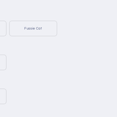
Fussie Cat