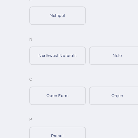
Multipet
N
Northwest Naturals
Nulo
O
Open Farm
Orijen
P
Primal