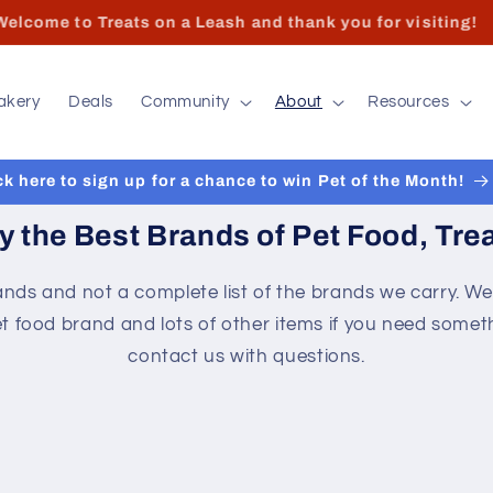
 hours and contact info can found at the bottom of the pa
akery
Deals
Community
About
Resources
ck here to sign up for a chance to win Pet of the Month!
y the Best Brands of Pet Food, Trea
nds and not a complete list of the brands we carry. We
t food brand and lots of other items if you need someth
contact us with questions.