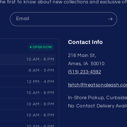
he first to know about new collections and exclusive of
Email
Contact Info
OPEN NOW
216 Main St,
10 AM - 6 PM
Ames, IA 50010
8 AM - 5 PM
(515) 233-4592
12 PM - 4 PM
fetch@treatsonaleash.c
10 AM - 6 PM
In-Store Pickup, Curbside
10 AM - 6 PM
No Contact Delivery Avail
10 AM - 6 PM
10 AM - 6 PM