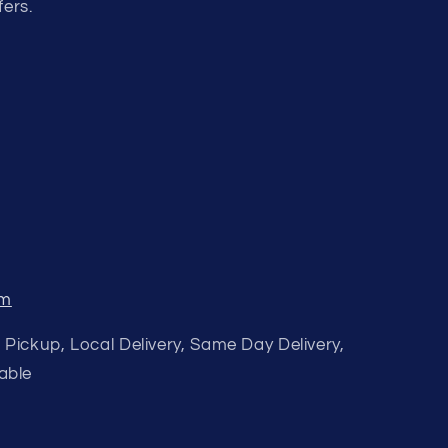
fers.
om
 Pickup, Local Delivery, Same Day Delivery,
able