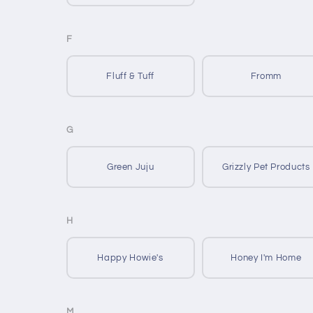
F
Fluff & Tuff
Fromm
G
Green Juju
Grizzly Pet Products
H
Happy Howie's
Honey I'm Home
M