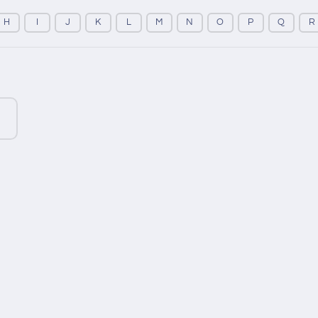
H
I
J
K
L
M
N
O
P
Q
R