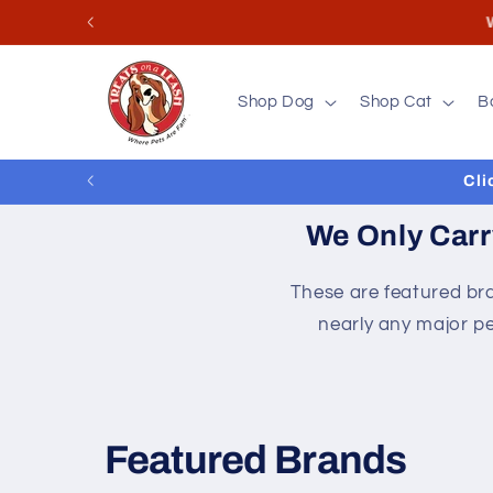
Skip to
Store
content
Shop Dog
Shop Cat
B
Cli
We Only Carr
These are featured bra
nearly any major pe
Featured Brands