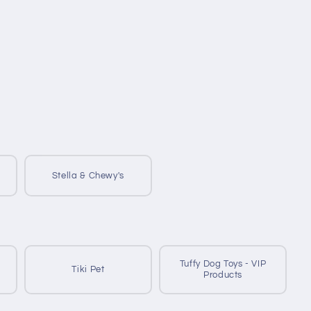
Stella & Chewy's
Tuffy Dog Toys - VIP
Tiki Pet
Products