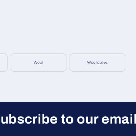
Woof
Woofables
ubscribe to our emai