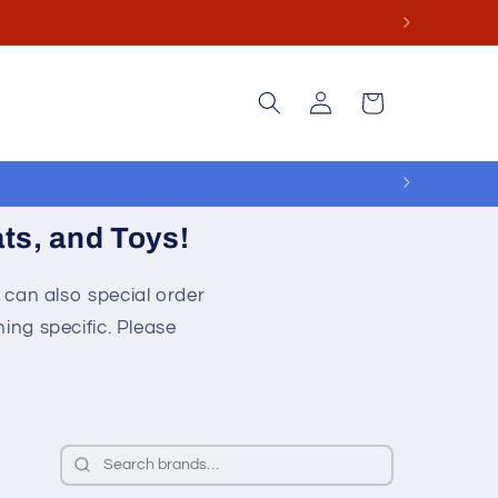
ge.
Log
Cart
in
ts, and Toys!
 can also special order
ing specific. Please