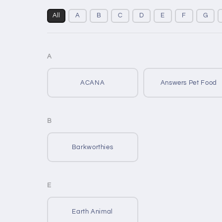
All
A
B
C
D
E
F
G
A
ACANA
Answers Pet Food
B
Barkworthies
E
Earth Animal