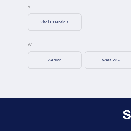
V
Vital Essentials
W
Weruva
West Paw
S