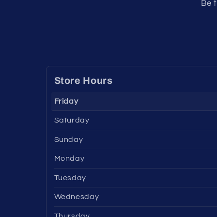
Be t
Store Hours
Friday
Saturday
Sunday
Monday
Tuesday
Wednesday
Thursday