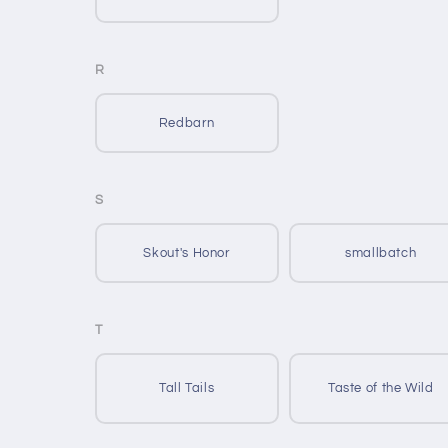
R
Redbarn
S
Skout's Honor
smallbatch
T
Tall Tails
Taste of the Wild