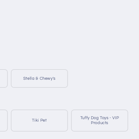
Stella & Chewy's
Tuffy Dog Toys - VIP
Tiki Pet
Products