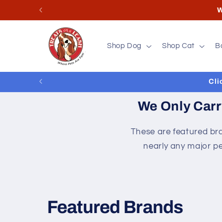
Skip to
Store
content
Shop Dog
Shop Cat
B
Cli
We Only Carr
These are featured bra
nearly any major pe
Featured Brands