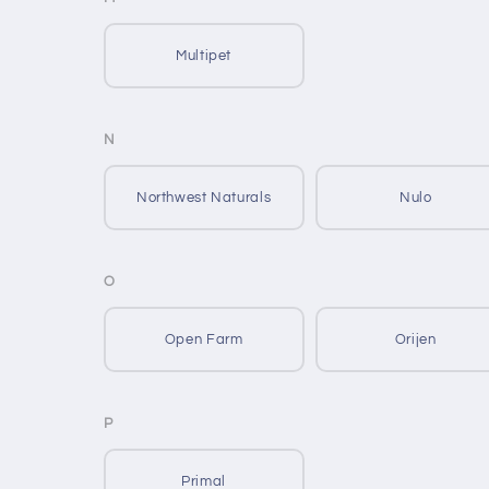
Multipet
N
Northwest Naturals
Nulo
O
Open Farm
Orijen
P
Primal