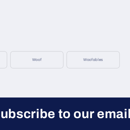
Woof
Woofables
ubscribe to our emai