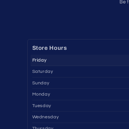
Be t
Store Hours
Friday
Saturday
Sunday
Monday
Tuesday
Wednesday
Thursday