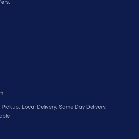
fers.
om
 Pickup, Local Delivery, Same Day Delivery,
able