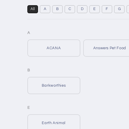
All
A
B
C
D
E
F
G
A
ACANA
Answers Pet Food
B
Barkworthies
E
Earth Animal