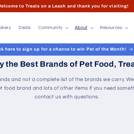
 hours and contact info can found at the bottom of the pa
akery
Deals
Community
About
Resources
ck here to sign up for a chance to win Pet of the Month!
y the Best Brands of Pet Food, Trea
nds and not a complete list of the brands we carry. We
t food brand and lots of other items if you need someth
contact us with questions.