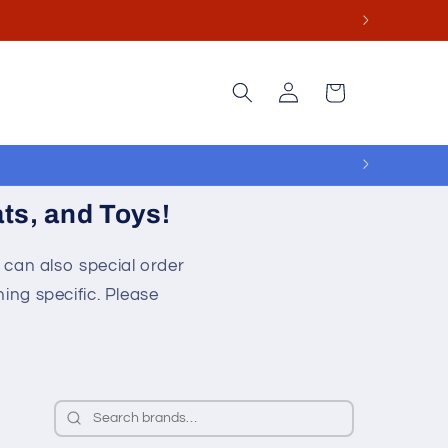
ge.
Log
Cart
in
ts, and Toys!
 can also special order
ing specific. Please