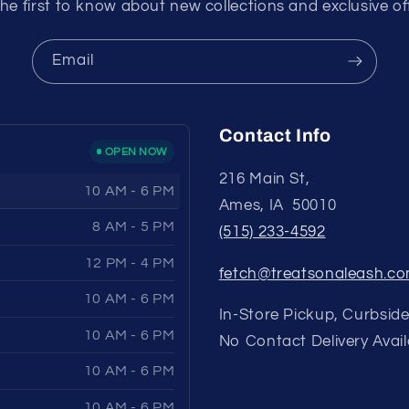
he first to know about new collections and exclusive of
Email
Contact Info
OPEN NOW
216 Main St,
10 AM - 6 PM
Ames, IA 50010
8 AM - 5 PM
(515) 233-4592
12 PM - 4 PM
fetch@treatsonaleash.c
10 AM - 6 PM
In-Store Pickup, Curbside
10 AM - 6 PM
No Contact Delivery Avail
10 AM - 6 PM
10 AM - 6 PM