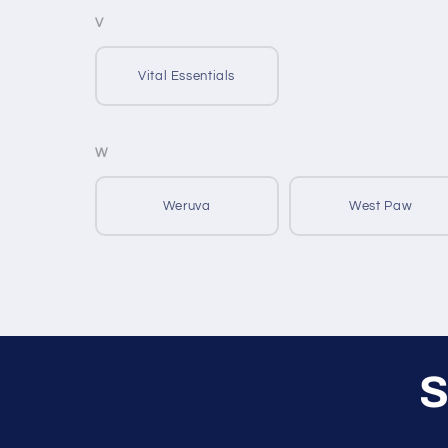
V
Vital Essentials
W
Weruva
West Paw
S