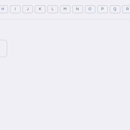
H
I
J
K
L
M
N
O
P
Q
R