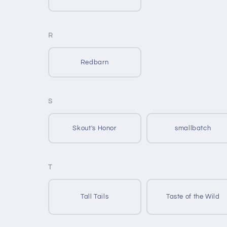
R
Redbarn
S
Skout's Honor
smallbatch
T
Tall Tails
Taste of the Wild