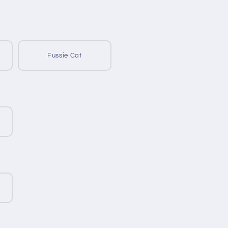
Fussie Cat