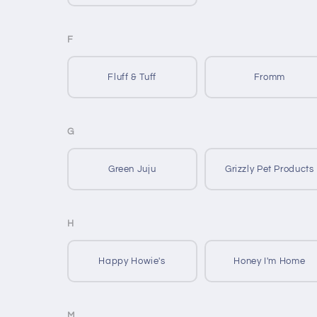
F
Fluff & Tuff
Fromm
G
Green Juju
Grizzly Pet Products
H
Happy Howie's
Honey I'm Home
M